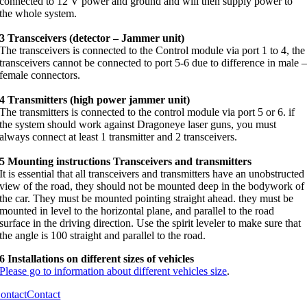
connected to 12 V power and ground and will then supply power to
the whole system.
3 Transceivers (detector – Jammer unit)
The transceivers is connected to the Control module via port 1 to 4, the
transceivers cannot be connected to port 5-6 due to difference in male 
female connectors.
4 Transmitters (high power jammer unit)
The transmitters is connected to the control module via port 5 or 6. if
the system should work against Dragoneye laser guns, you must
always connect at least 1 transmitter and 2 transceivers.
5 Mounting instructions Transceivers and transmitters
It is essential that all transceivers and transmitters have an unobstructed
view of the road, they should not be mounted deep in the bodywork of
the car. They must be mounted pointing straight ahead. they must be
mounted in level to the horizontal plane, and parallel to the road
surface in the driving direction. Use the spirit leveler to make sure that
the angle is 100 straight and parallel to the road.
6 Installations on different sizes of vehicles
Please go to information about different vehicles size
.
ontact
Contact