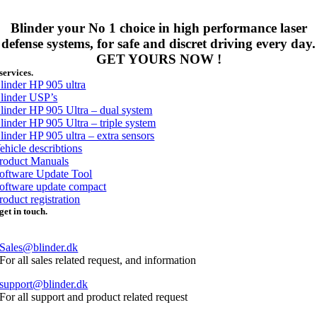
Blinder your No 1 choice in high performance laser
defense systems, for safe and discret driving every day.
GET YOURS NOW !
services.
linder HP 905 ultra
linder USP’s
linder HP 905 Ultra – dual system
linder HP 905 Ultra – triple system
linder HP 905 ultra – extra sensors
ehicle describtions
roduct Manuals
oftware Update Tool
oftware update compact
roduct registration
get in touch.
Phone. +453296 3200
Sales@blinder.dk
For all sales related request, and information
support@blinder.dk
For all support and product related request