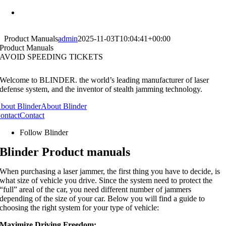
Skip
Have a Question? Call us :
Tlf. 32 96 32 00
to
content
Product Manuals
admin
2025-11-03T10:04:41+00:00
Product Manuals
AVOID SPEEDING TICKETS
Welcome to BLINDER. the world’s leading manufacturer of laser
defense system, and the inventor of stealth jamming technology.
bout Blinder
About Blinder
ontact
Contact
Follow Blinder
Blinder Product manuals
When purchasing a laser jammer, the first thing you have to decide, is
what size of vehicle you drive. Since the system need to protect the
“full” areal of the car, you need different number of jammers
depending of the size of your car. Below you will find a guide to
choosing the right system for your type of vehicle:
Maximize Driving Freedom: