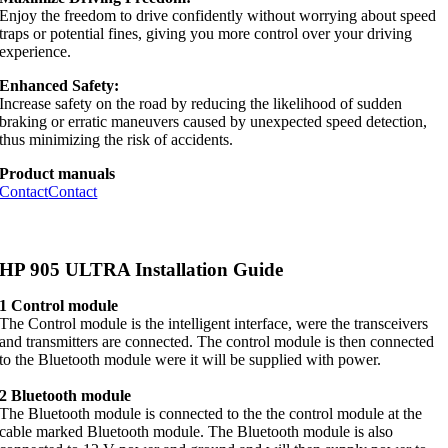
Enjoy the freedom to drive confidently without worrying about speed
traps or potential fines, giving you more control over your driving
experience.
Enhanced Safety:
Increase safety on the road by reducing the likelihood of sudden
braking or erratic maneuvers caused by unexpected speed detection,
thus minimizing the risk of accidents.
Product manuals
Contact
Contact
HP 905 ULTRA Installation Guide
1 Control module
The Control module is the intelligent interface, were the transceivers
and transmitters are connected. The control module is then connected
to the Bluetooth module were it will be supplied with power.
2 Bluetooth module
The Bluetooth module is connected to the the control module at the
cable marked Bluetooth module. The Bluetooth module is also